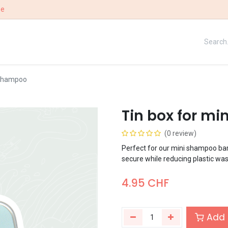
ee
UE
OUR STORY
WIN
 shampoo
Tin box for m
(0 review)
Perfect for our mini shampoo bar
secure while reducing plastic was
4.95
CHF
Add 