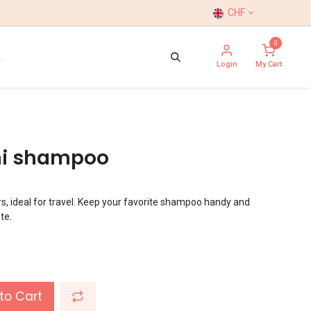
CHF
0
Login
My Cart
ini shampoo
s, ideal for travel. Keep your favorite shampoo handy and
te.
to Cart