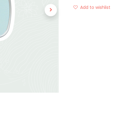
Add to wishlist