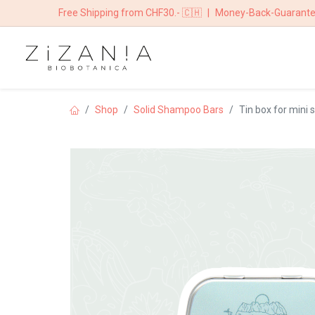
Free Shipping from CHF30.- 🇨🇭
|
Money-Back-Guarant
HOME
BOUTIQ
Shop
Solid Shampoo Bars
Tin box for mini