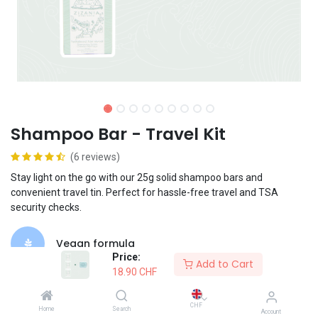
Shampoo Bar - Travel Kit
(6 reviews)
Stay light on the go with our 25g solid shampoo bars and
convenient travel tin. Perfect for hassle-free travel and TSA
security checks.
Vegan formula
Price:
Add to Cart
18.90
CHF
Suited for frequent use
CHF
Home
Search
Account