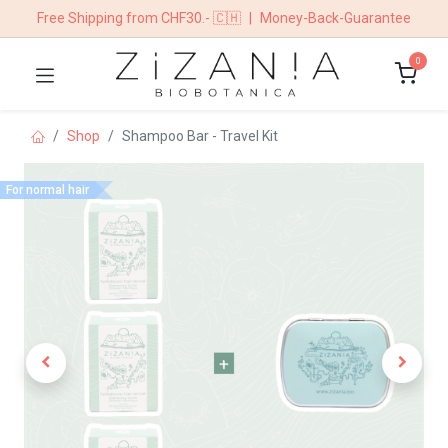
Free Shipping from CHF30.- 🇨🇭
|
Money-Back-Guarantee
0
Shop
Shampoo Bar - Travel Kit
For normal hair