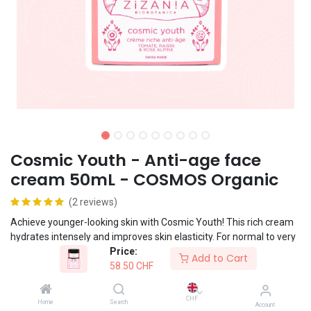
Cosmic Youth - Anti-age face
cream 50mL - COSMOS Organic
(2 reviews)
Achieve younger-looking skin with Cosmic Youth! This rich cream
hydrates intensely and improves skin elasticity. For normal to very
Price:
dry skin.
Add to Cart
58.50
CHF
Vegan formula
CHF
Home
Search
Account