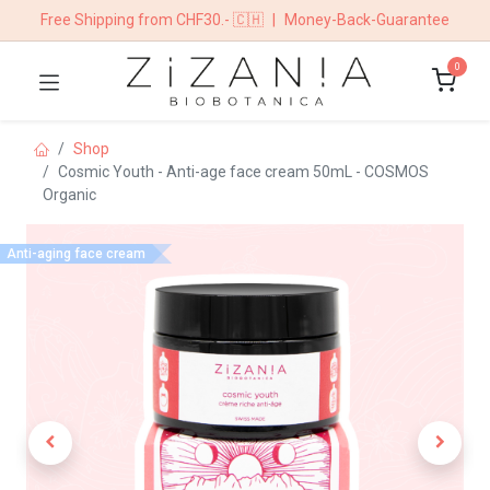
Free Shipping from CHF30.- 🇨🇭
|
Money-Back-Guarantee
0
Shop
Cosmic Youth - Anti-age face cream 50mL - COSMOS
Organic
Anti-aging face cream