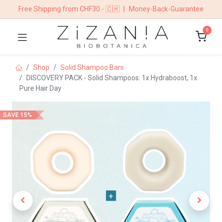
Free Shipping from CHF30.- 🇨🇭
|
Money-Back-Guarantee
0
Shop
Solid Shampoo Bars
DISCOVERY PACK - Solid Shampoos: 1x Hydraboost, 1x
Pure Hair Day
SAVE 15%