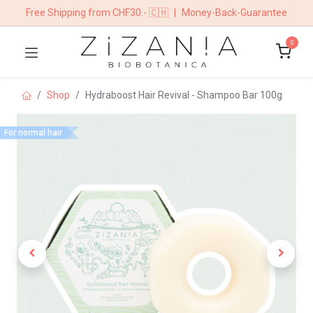
Free Shipping from CHF30.- 🇨🇭
|
Money-Back-Guarantee
0
Shop
Hydraboost Hair Revival - Shampoo Bar 100g
For normal hair