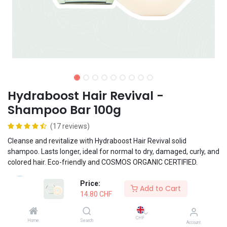
Hydraboost Hair Revival -
Shampoo Bar 100g
(17 reviews)
Cleanse and revitalize with Hydraboost Hair Revival solid
shampoo. Lasts longer, ideal for normal to dry, damaged, curly, and
colored hair. Eco-friendly and COSMOS ORGANIC CERTIFIED.
Price:
Vegan formula
Add to Cart
14.80
CHF
Suited for frequent use
CHF
Home
Search
Account