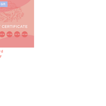
 Gift
rd
Add to Cart
F