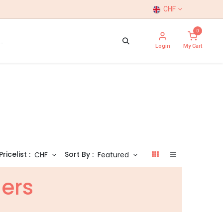
CHF
0
Login
My Cart
Pricelist :
Sort By :
CHF
Featured
hers