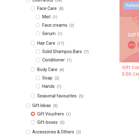
​​​Cosmetics
(38)
Perfect
Face Care
(8)
Mist
(1)
Face creams
(2)
Serum
(1)
Hair Care
(17)
Solid Shampoo Bars
(7)
Conditioner
(1)
Gift Ca
Body Care
(6)
0.00
CH
Soap
(2)
Hands
(1)
Seasonal favourites
(5)
Gift Ideas
(9)
Gift Vouchers
(1)
Gift-boxes
(5)
Accessories & Others
(2)