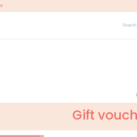
ee
UE
OUR STORY
WIN
Gift vouc