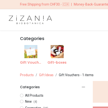
Free Shipping from CHF30.- 🇨🇭
|
Money-Back-Guarant
HOME
BOUTIQ
Categories
Gift Vouchers
Gift-boxes
Products
Gift Ideas
Gift Vouchers
- 1 items
Categories
All Products
New
(4)