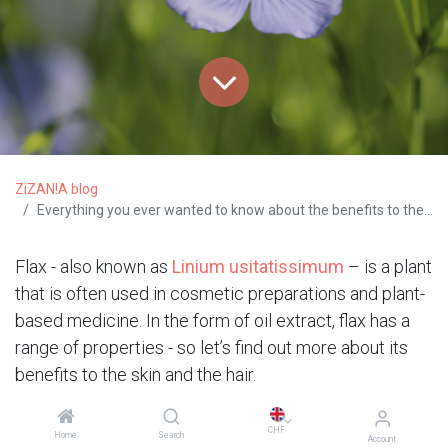
ZiZAN!A blog
Everything you ever wanted to know about the benefits to the skin and the hair of flax
Flax - also known as
Linium usitatissimum
– is a plant
that is often used in cosmetic preparations and plant-
based medicine. In the form of oil extract, flax has a
range of properties - so let’s find out more about its
benefits to the skin and the hair.
Great for softening and
CHF
Home
Search
Account