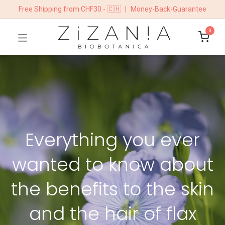
Free Shipping from CHF30.- 🇨🇭
|
Money-Back-Guarantee
0
Everything you ever
wanted to know about
the benefits to the skin
and the hair of flax