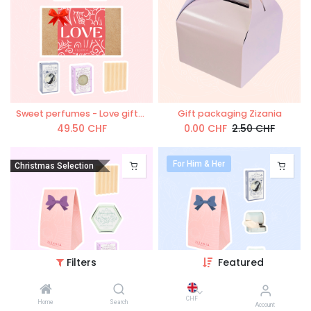
Sweet perfumes - Love giftset
Gift packaging Zizania
49.50
CHF
0.00
CHF
2.50
CHF
For Him & Her
Christmas Selection
Filters
Featured
'L`Aromatique' gift box
'L`essentiel ZiZAN!A' gift box
CHF
Home
Search
Account