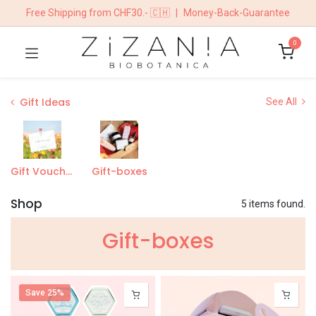
Free Shipping from CHF30.- 🇨🇭
|
Money-Back-Guarantee
0
Gift Ideas
See All
Gift Vouchers
Gift-boxes
Shop
5 items found.
Gift-boxe​s
Save 25%