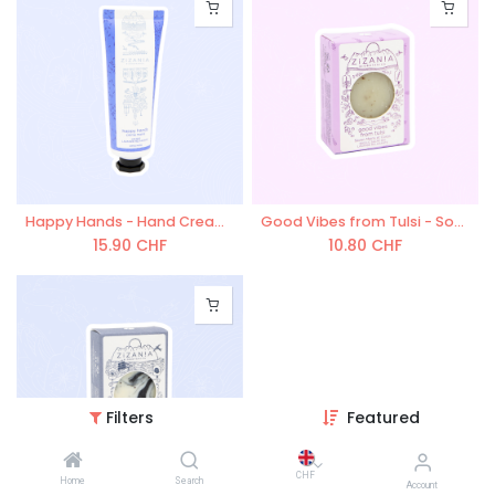
Happy Hands - Hand Cream 50 ml
Good Vibes from Tulsi - Soap 90g
15.90
CHF
10.80
CHF
Filters
Featured
CHF
Home
Search
Account