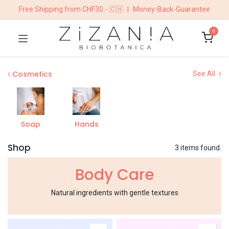
Free Shipping from CHF30.- 🇨🇭
|
Money-Back-Guarantee
0
​​​Cosmetics
See All
Soap
Hands
Shop
3 items found.
Body Care
Natural ingredients with gentle textures