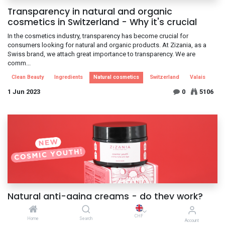
Transparency in natural and organic
cosmetics in Switzerland - Why it's crucial
In the cosmetics industry, transparency has become crucial for
consumers looking for natural and organic products. At Zizania, as a
Swiss brand, we attach great importance to transparency. We are
comm...
Clean Beauty
Ingredients
Natural cosmetics
Switzerland
Valais
1 Jun 2023
0
5106
Natural anti-aging creams - do they work?
Natural anti-ageing creams: a reality! These days, many people are
CHF
looking for natural solutions to care for their skin and slow down the
Home
Search
Account