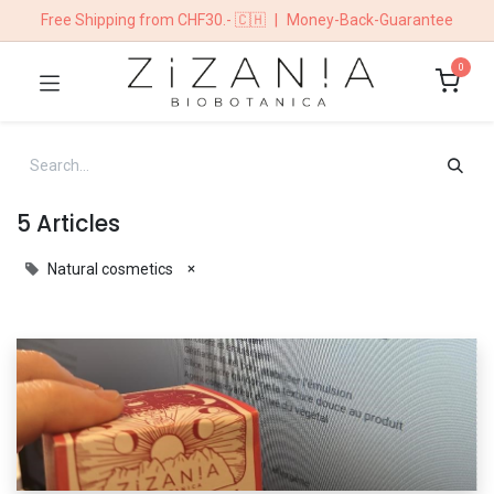
Free Shipping from CHF30.- 🇨🇭
|
Money-Back-Guarantee
0
5 Articles
×
Natural cosmetics