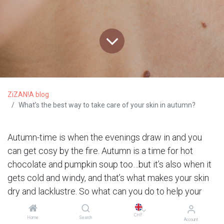
ZiZAN!A blog
What’s the best way to take care of your skin in autumn?
Autumn-time is when the evenings draw in and you
can get cosy by the fire. Autumn is a time for hot
chocolate and pumpkin soup too…but it’s also when it
gets cold and windy, and that’s what makes your skin
dry and lacklustre. So what can you do to help your
skin get through the mid-season period ? We’re here
CHF
to explain everything !
Home
Search
Account