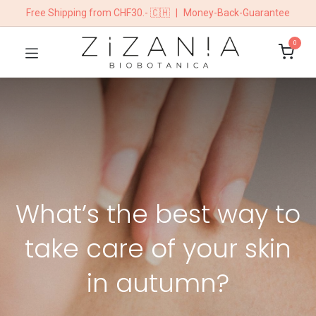
Free Shipping from CHF30.- 🇨🇭
|
Money-Back-Guarantee
0
What’s the best way to
take care of your skin
in autumn?