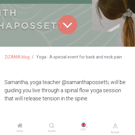
ZiZAN!A blog
Yoga - A special event for back and neck pain
Samantha, yoga teacher @samanthapossetti, will be
guiding you live through a spinal flow yoga session
that will release tension in the spine.
CHF
Home
Search
Account