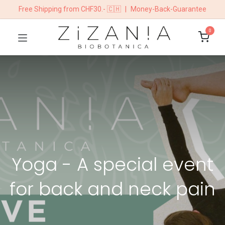
Free Shipping from CHF30.- 🇨🇭
|
Money-Back-Guarantee
0
Yoga - A special event
for back and neck pain