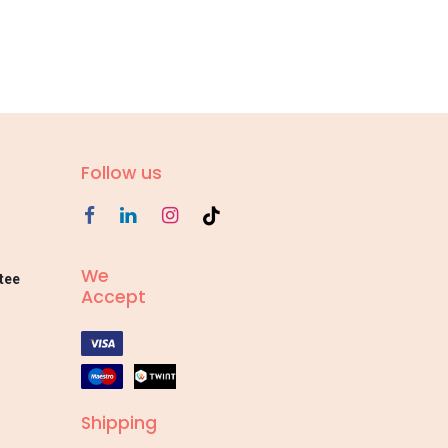
Follow us
We
tee
Accept
Shipping