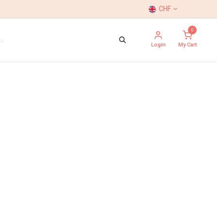
CHF
0
Login
My Cart