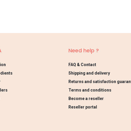
A
Need help ?
ion
FAQ & Contact
edients
Shipping and delivery
y
Returns and satisfaction guaran
lers
Terms and conditions
s
Become a reseller
Reseller portal