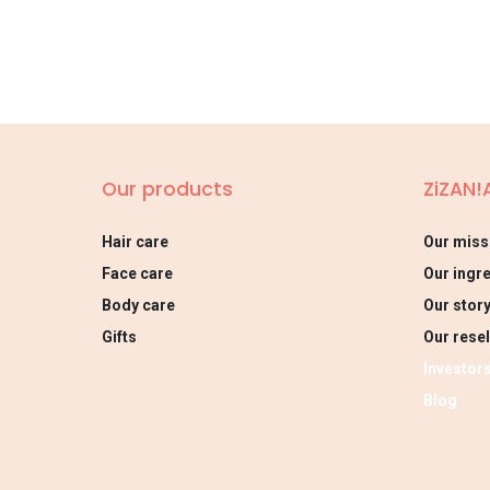
Our products
ZiZAN!
Hair care
Our miss
Face care
Our ingr
Body care
Our stor
Gifts
Our resel
Investor
Blog