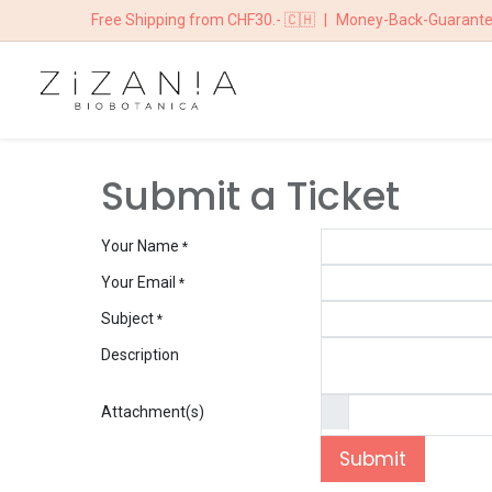
Free Shipping from CHF30.- 🇨🇭
|
Money-Back-Guarant
HOME
BOUTIQ
Submit a Ticket
Your Name
*
Your Email
*
Subject
*
Description
Attachment(s)
Submit