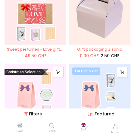
Sweet perfumes - Love giftset
Gift packaging Zizania
49.50
CHF
0.00
CHF
2.50
CHF
For Him & Her
Christmas Selection
Filters
Featured
'L`Aromatique' gift box
'L`essentiel ZiZAN!A' gift box
CHF
Home
Search
Account