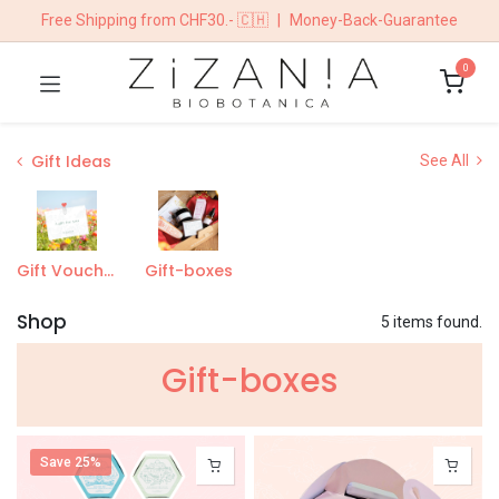
Free Shipping from CHF30.- 🇨🇭
|
Money-Back-Guarantee
0
Gift Ideas
See All
Gift Vouchers
Gift-boxes
Shop
5 items found.
Gift-boxe​s
Save 25%