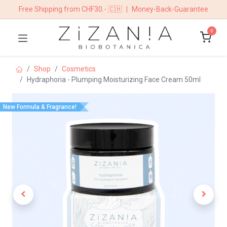
Free Shipping from CHF30.- 🇨🇭
|
Money-Back-Guarantee
0
Shop
​​​Cosmetics
Hydraphoria - Plumping Moisturizing Face Cream 50ml
New Formula & Fragrance!