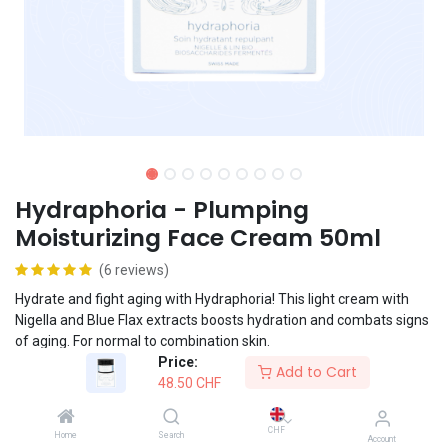
Hydraphoria - Plumping
Moisturizing Face Cream 50ml
(6 reviews)
Hydrate and fight aging with Hydraphoria! This light cream with
Nigella and Blue Flax extracts boosts hydration and combats signs
of aging. For normal to combination skin.
Price:
Add to Cart
48.50
CHF
Vegan formula
CHF
Home
Search
Account