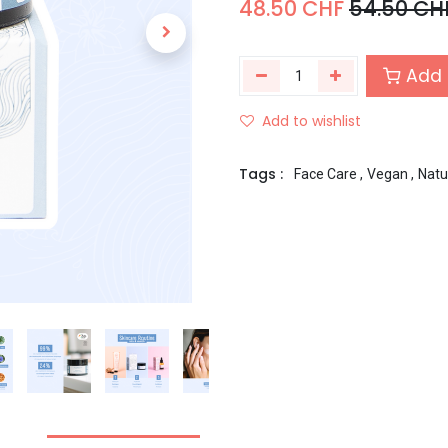
48.50
CHF
54.50
CH
Add 
Add to wishlist
Tags :
Face Care
,
Vegan
,
Natu