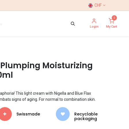
CHF
0
Login
My Cart
 Plumping Moisturizing
0ml
aphoria! This light cream with Nigella and Blue Flax
mbats signs of aging. For normal to combination skin.
Swissmade
​​Recyclable
packaging