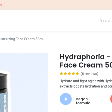
ee
UE
OUR STORY
WIN
isturizing Face Cream 50ml
Hydraphoria -
Face Cream 5
(6 reviews)
Hydrate and fight aging with Hydr
extracts boosts hydration and co
Vegan
formula