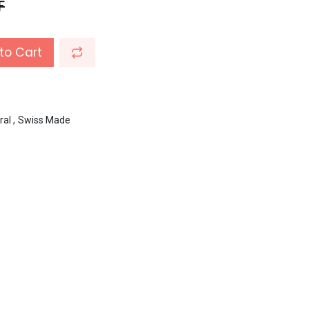
F
to Cart
ral
,
Swiss Made