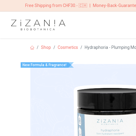
Free Shipping from CHF30.- 🇨🇭
|
Money-Back-Guarant
HOME
BOUTIQ
Shop
​​​Cosmetics
Hydraphoria - Plumping Mo
New Formula & Fragrance!