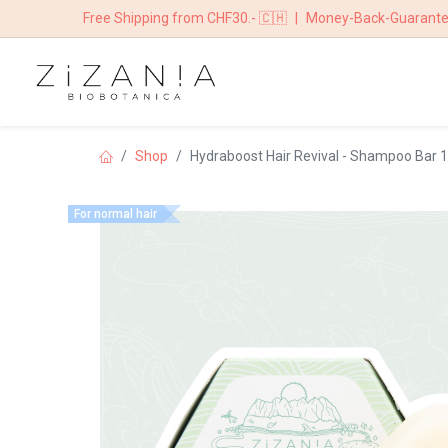
Free Shipping from CHF30.- 🇨🇭
|
Money-Back-Guarant
HOME
BOUTIQ
Shop
Hydraboost Hair Revival - Shampoo Bar 
For normal hair