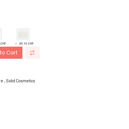
CHF
+
85.10
CHF
to Cart
re
,
Solid Cosmetics