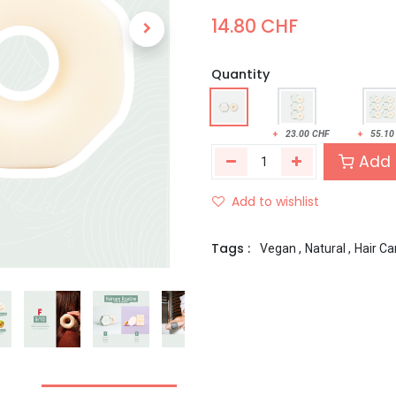
14.80
CHF
Quantity
+
23.00
CHF
+
55.10
Add 
Add to wishlist
Tags :
Vegan
,
Natural
,
Hair Ca