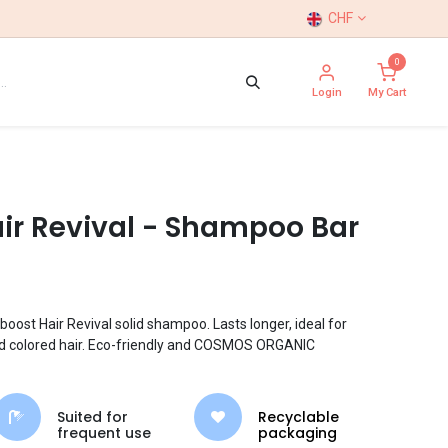
CHF
0
Login
My Cart
ir Revival - Shampoo Bar
boost Hair Revival solid shampoo. Lasts longer, ideal for
and colored hair. Eco-friendly and COSMOS ORGANIC
Suited for
Recyclable
frequent use
packaging