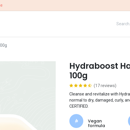
ee
UE
OUR STORY
WIN
100g
Hydraboost Ha
100g
(17 reviews)
Cleanse and revitalize with Hydra
normal to dry, damaged, curly, 
CERTIFIED.
Vegan
formula