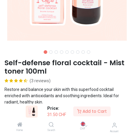
Self-defense floral cocktail - Mist
toner 100ml
(3 reviews)
Restore and balance your skin with this superfood cocktail
enriched with antioxidants and soothing ingredients. Ideal for
radiant, healthy skin.
Price:
Add to Cart
31.50
CHF
Vegan formula
CHF
Home
Search
Account