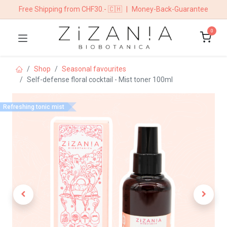
Free Shipping from CHF30.- 🇨🇭
|
Money-Back-Guarantee
0
Shop
Seasonal favourites
Self-defense floral cocktail - Mist toner 100ml
Refreshing tonic mist